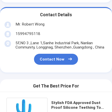
Contact Details
Mr. Robert Wong
15994795118
5F,NO 3 ,Lane 1,Sanhe Industrial Park, Nanlian
Community, Longgnag, Shenzhen ,Guangdong , China
Contact Now
Get The Best Price For
Stylish FDA Approved Dust
Proof Silicone Teething Toy