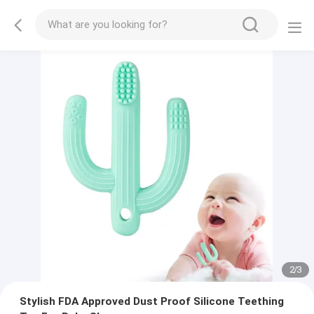
2
/
3
Stylish FDA Approved Dust Proof Silicone Teething