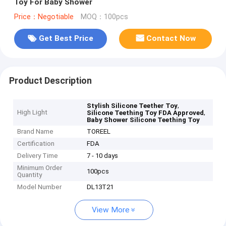
Toy For Baby Shower
Price：Negotiable
MOQ：100pcs
Get Best Price
Contact Now
Product Description
,
Stylish Silicone Teether Toy
High Light
,
Silicone Teething Toy FDA Approved
Baby Shower Silicone Teething Toy
Brand Name
TOREEL
Certification
FDA
Delivery Time
7 - 10 days
Minimum Order
100pcs
Quantity
Model Number
DL13T21
View More