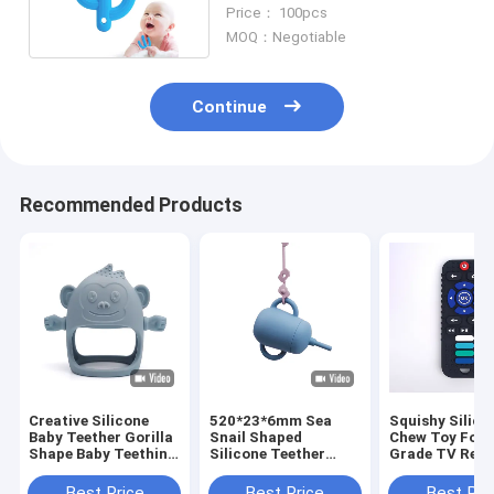
For Baby Shower
Price： 100pcs
MOQ：Negotiable
Continue
Recommended Products
Creative Silicone
520*23*6mm Sea
Squishy Silico
Baby Teether Gorilla
Snail Shaped
Chew Toy Foo
Shape Baby Teething
Silicone Teether
Grade TV Rem
Toys Anti Drop
Toys Baby Pacifier
Control Teeth
Mitten Teether
Chain
Best Price
Best Price
Best Pri