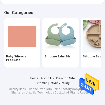
Our Categories
Baby Silicone
Silicone Baby Bib
Silicone Baby 
Products
Home
About Us
Desktop Site
Sitemap
Privacy Policy
Quality
Baby Silicone Products
China Factory.Copyright © 2026
Shenzhen Jiazhile Technology Co.,Ltd. All Rights Reserved.