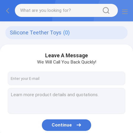
Silicone Teether Toys
(0)
Leave A Message
We Will Call You Back Quickly!
Continue