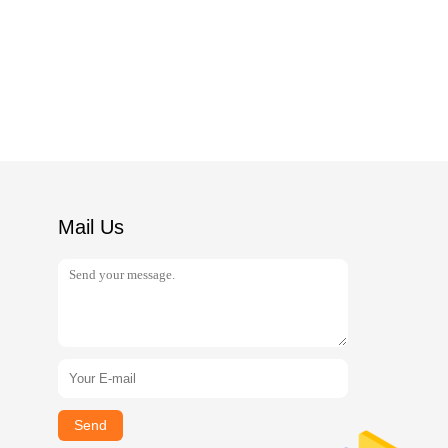
Mail Us
Send