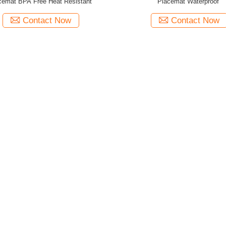
cemat BPA Free Heat Resistant
Placemat Waterproof
Contact Now
Contact Now