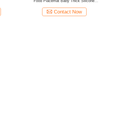
Food Placemat Baby Thick Silicone
Placemats
Contact Now