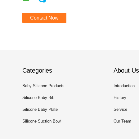
Contact Now
Categories
About Us
Baby Silicone Products
Introduction
Silicone Baby Bib
History
Silicone Baby Plate
Service
Silicone Suction Bowl
Our Team