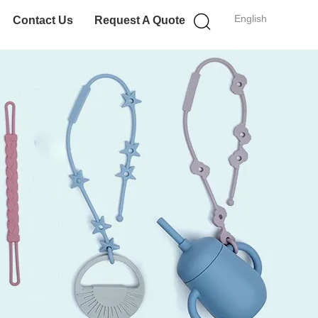
English
Contact Us
Request A Quote