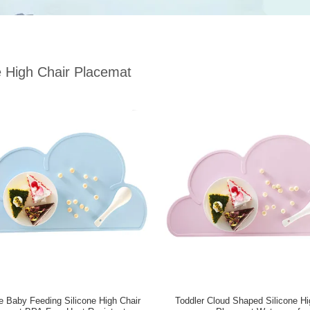
e High Chair Placemat
e Baby Feeding Silicone High Chair
Toddler Cloud Shaped Silicone Hi