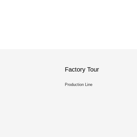
Factory Tour
Production Line