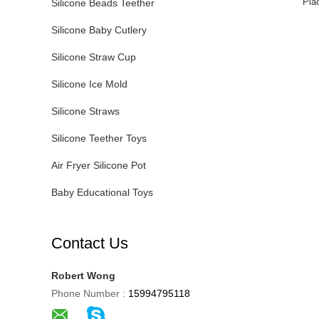
Pla
Silicone Beads Teether
Silicone Baby Cutlery
Silicone Straw Cup
Silicone Ice Mold
Silicone Straws
Silicone Teether Toys
Air Fryer Silicone Pot
Baby Educational Toys
Contact Us
Robert Wong
Phone Number :
15994795118