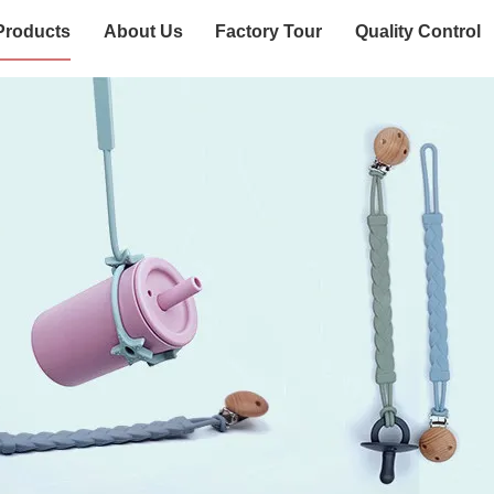
Products
About Us
Factory Tour
Quality Control