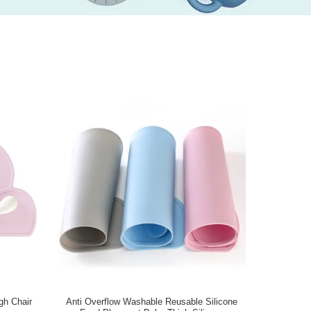
gh Chair
Anti Overflow Washable Reusable Silicone