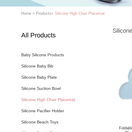
Home
>
Products
>
Silicone High Chair Placemat
Silicon
All Products
Baby Silicone Products
Silicone Baby Bib
Silicone Baby Plate
Silicone Suction Bowl
Silicone High Chair Placemat
Silicone Pacifier Holder
Silicone Beach Toys
Foldabl