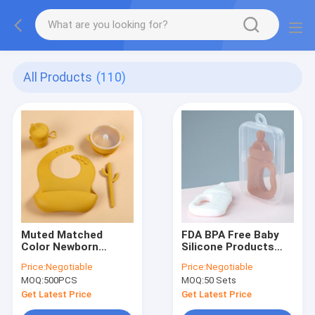
All Products
(110)
Muted Matched
FDA BPA Free Baby
Color Newborn
Silicone Products
Feeding Set With
Milk Bottle Teether
Price:
Negotiable
Price:
Negotiable
Suction Bowl
Toy 10.5*5.5*1.5cm
MOQ:
500PCS
MOQ:
50 Sets
Placemat
With Box
Get Latest Price
Get Latest Price