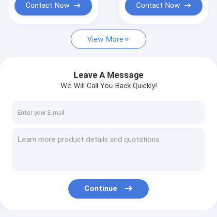
Contact Now
Contact Now
View More
Leave A Message
We Will Call You Back Quickly!
Continue