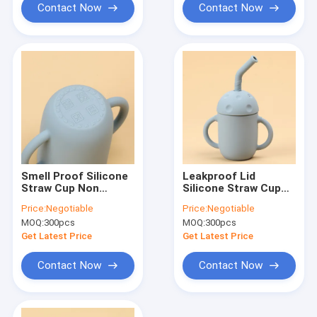
Contact Now
Contact Now
Smell Proof Silicone
Leakproof Lid
Straw Cup Non
Silicone Straw Cup
Plastic Unbreakable
Double Handle 5oz
Price:
Negotiable
Price:
Negotiable
BPA Free With Lids
Kids For Baby Over 6
MOQ:
300pcs
MOQ:
300pcs
Month
Get Latest Price
Get Latest Price
Contact Now
Contact Now