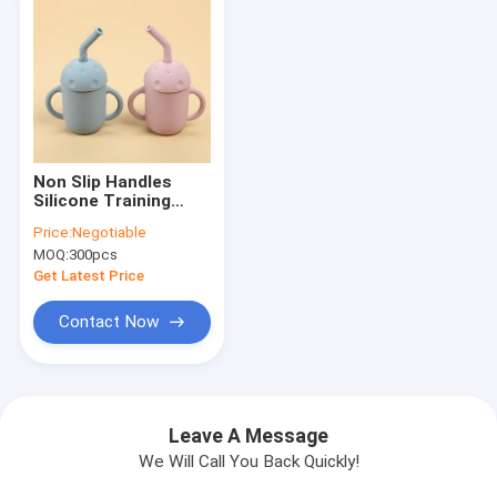
Non Slip Handles
Silicone Training
Cups Toddler
Price:
Negotiable
Training For Boys
MOQ:
300pcs
Girls
Get Latest Price
Contact Now
Leave A Message
We Will Call You Back Quickly!