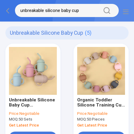
Unbreakable Silicone Baby Cup
(5)
Unbreakable Silicone
Organic Toddler
Baby Cup
Silicone Training Cup
Nitrosamine Free
11*6*8cm
Price:
Negotiable
Price:
Negotiable
Silicone Cup With
Unbreakable Silicone
MOQ:
50 Sets
MOQ:
50 Pieces
Straw And Handle
Drinking Cups
Get Latest Price
Get Latest Price