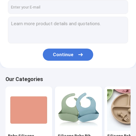
Continue
Our Categories
Baby Silicone
Silicone Baby Bib
Silicone Baby 